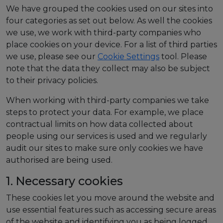
We have grouped the cookies used on our sites into
four categories as set out below. As well the cookies
we use, we work with third-party companies who
place cookies on your device. For a list of third parties
we use, please see our
Cookie Settings
tool.
Please
note that the data they collect may also be subject
to their privacy policies.
When working with third-party companies we take
steps to protect your data. For example, we place
contractual limits on how data collected about
people using our services is used and we regularly
audit our sites to make sure only cookies we have
authorised are being used.
1. Necessary cookies
These cookies let you move around the website and
use essential features such as accessing secure areas
of the website and identifying you as being logged