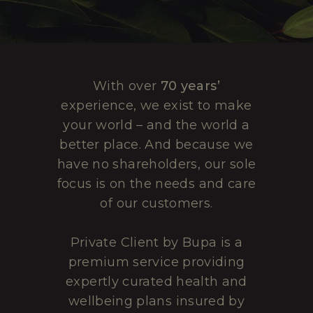
With over
70 years’
experience, we exist to make
your world – and the world a
better place. And because we
have no shareholders, our sole
focus is on the needs and care
of our customers.
Private Client by Bupa is a
premium service providing
expertly curated health and
wellbeing plans insured by