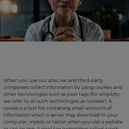
When you use our sites, we and third-party
companies collect information by using cookies and
other technologies such as pixel tags (for simplicity
we refer to all such technologies as 'cookies'). A
cookie is a text file containing small amounts of
information which a server may download to your
computer, mobile or tablet when you visit a website
or use an app. A pixel tag (sometimes called a web