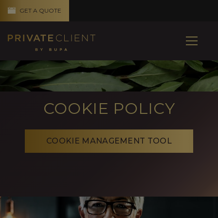
GET A QUOTE
COOKIE POLICY
COOKIE MANAGEMENT TOOL