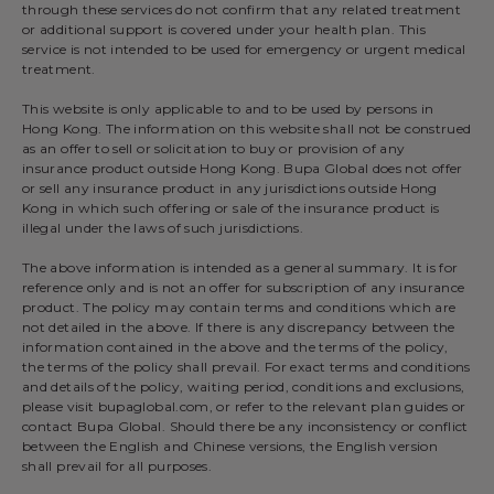
through these services do not confirm that any related treatment
or additional support is covered under your health plan. This
service is not intended to be used for emergency or urgent medical
treatment.
This website is only applicable to and to be used by persons in
Hong Kong. The information on this website shall not be construed
as an offer to sell or solicitation to buy or provision of any
insurance product outside Hong Kong. Bupa Global does not offer
or sell any insurance product in any jurisdictions outside Hong
Kong in which such offering or sale of the insurance product is
illegal under the laws of such jurisdictions.
The above information is intended as a general summary. It is for
reference only and is not an offer for subscription of any insurance
product. The policy may contain terms and conditions which are
not detailed in the above. If there is any discrepancy between the
information contained in the above and the terms of the policy,
the terms of the policy shall prevail. For exact terms and conditions
and details of the policy, waiting period, conditions and exclusions,
please visit bupaglobal.com, or refer to the relevant plan guides or
contact Bupa Global. Should there be any inconsistency or conflict
between the English and Chinese versions, the English version
shall prevail for all purposes.