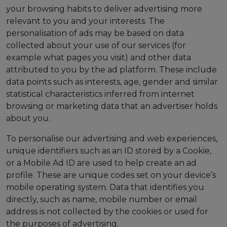
your browsing habits to deliver advertising more
relevant to you and your interests. The
personalisation of ads may be based on data
collected about your use of our services (for
example what pages you visit) and other data
attributed to you by the ad platform. These include
data points such as interests, age, gender and similar
statistical characteristics inferred from internet
browsing or marketing data that an advertiser holds
about you.
To personalise our advertising and web experiences,
unique identifiers such as an ID stored by a Cookie,
or a Mobile Ad ID are used to help create an ad
profile. These are unique codes set on your device’s
mobile operating system. Data that identifies you
directly, such as name, mobile number or email
address is not collected by the cookies or used for
the purposes of advertising.