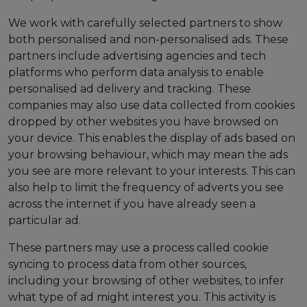
We work with carefully selected partners to show
both personalised and non-personalised ads. These
partners include advertising agencies and tech
platforms who perform data analysis to enable
personalised ad delivery and tracking. These
companies may also use data collected from cookies
dropped by other websites you have browsed on
your device. This enables the display of ads based on
your browsing behaviour, which may mean the ads
you see are more relevant to your interests. This can
also help to limit the frequency of adverts you see
across the internet if you have already seen a
particular ad.
These partners may use a process called cookie
syncing to process data from other sources,
including your browsing of other websites, to infer
what type of ad might interest you. This activity is