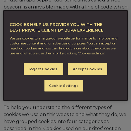
beacon) is an invisible image with a line of code which
is placed within an email message or on a web page.
COOKIES HELP US PROVIDE YOU WITH THE
There are different types of cookies which are used
BEST PRIVATE CLIENT BY BUPA EXPERIENCE
to do different things. These include letting you
We use cookies to analyse our website performance to improve and
navigate between different pages on a website
customise content and for advertising purposes. You can accept or
efficiently, remembering preferences you have
reject our cookies and you can find out more about the cookies we
given and helping us to identify ways to improve
use and what we use them for by clicking ‘Cookies settings’.
your overall site experience. Others are used to
provide you with advertising, which is more tailored
Reject Cookies
Accept Cookies
to your interests, or to measure the number of site
visits and the most popular pages. To find out more
Cookie Settings
about cookies visit
aboutcookies.org
or
allaboutcookies.org
.
To help you understand the different types of
cookies we use on this website and what they do, we
have grouped cookies into four categories as
described in the ‘Cookies used on our sites’ section