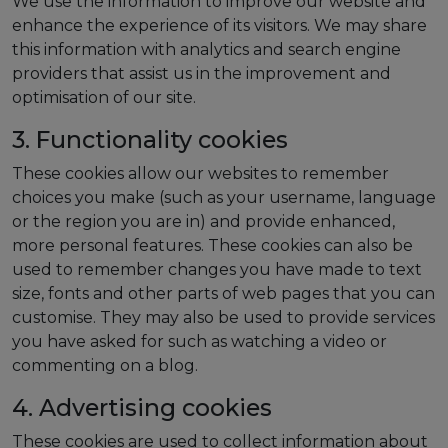
We use the information to improve our website and
enhance the experience of its visitors. We may share
this information with analytics and search engine
providers that assist us in the improvement and
optimisation of our site.
3. Functionality cookies
These cookies allow our websites to remember
choices you make (such as your username, language
or the region you are in) and provide enhanced,
more personal features. These cookies can also be
used to remember changes you have made to text
size, fonts and other parts of web pages that you can
customise. They may also be used to provide services
you have asked for such as watching a video or
commenting on a blog.
4. Advertising cookies
These cookies are used to collect information about