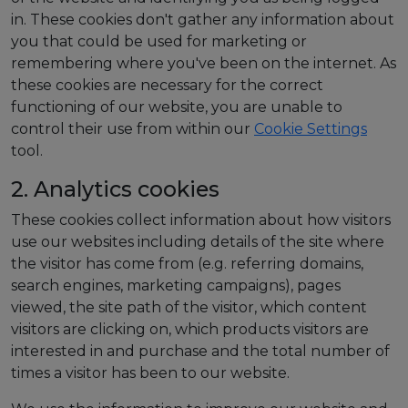
in. These cookies don't gather any information about
you that could be used for marketing or
remembering where you've been on the internet. As
these cookies are necessary for the correct
functioning of our website, you are unable to
control their use from within our
Cookie Settings
tool.
2. Analytics cookies
These cookies collect information about how visitors
use our websites including details of the site where
the visitor has come from (e.g. referring domains,
search engines, marketing campaigns), pages
viewed, the site path of the visitor, which content
visitors are clicking on, which products visitors are
interested in and purchase and the total number of
times a visitor has been to our website.