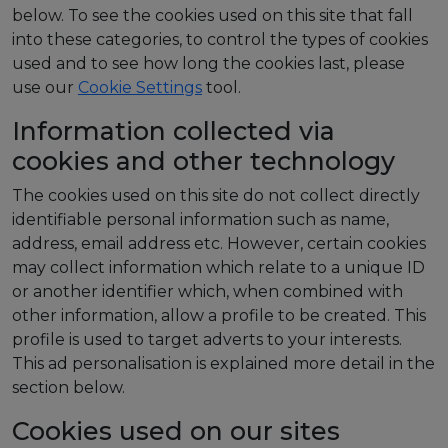
below. To see the cookies used on this site that fall
into these categories, to control the types of cookies
used and to see how long the cookies last, please
use our
Cookie Settings
tool.
Information collected via
cookies and other technology
The cookies used on this site do not collect directly
identifiable personal information such as name,
address, email address etc. However, certain cookies
may collect information which relate to a unique ID
or another identifier which, when combined with
other information, allow a profile to be created. This
profile is used to target adverts to your interests.
This ad personalisation is explained more detail in the
section below.
Cookies used on our sites