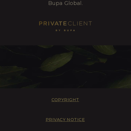
Bupa Global.
COPYRIGHT
PRIVACY NOTICE