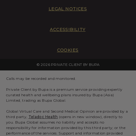
LEGAL NOTICES
ACCESSIBILITY
COOKIES
© 2026 PRIVATE CLIENT BY BUPA
Calls may be recorded and monitored.
Private Client by Bupa is a premium service providing expertly
curated health and wellbeing plans insured by Bupa (Asia)
Limited, trading as Bupa Global.
Global Virtual Care and Second Medical Opinion are provided by a
third party,
Teladoc Health
(opens in new window), directly to
you. Bupa Global assumes no liability and accepts no
responsibility for information provided by this third party; or the
performance of the services. Support and information provided