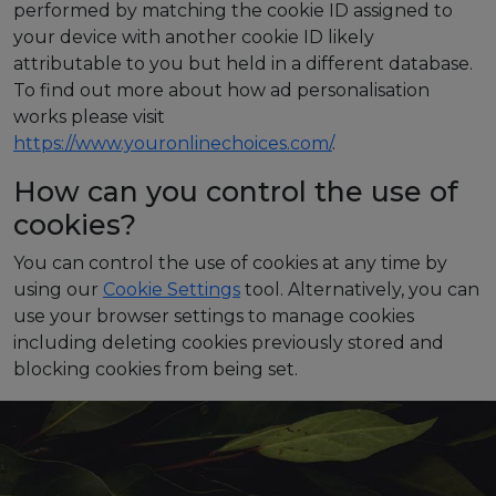
performed by matching the cookie ID assigned to
your device with another cookie ID likely
attributable to you but held in a different database.
To find out more about how ad personalisation
works please visit
https://www.youronlinechoices.com/
.
How can you control the use of
cookies?
You can control the use of cookies at any time by
using our
Cookie Settings
tool.
Alternatively, you can
use your browser settings to manage cookies
including deleting cookies previously stored and
blocking cookies from being set.