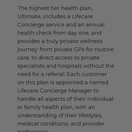
The highest tier health plan,
Ultimate, includes a Lifecare
Concierge service and an annual
health check from day one, and
provides a truly private wellness
journey: from private GPs for routine
care, to direct access to private
specialists and hospitals without the
need for a referral. Each customer
on this plan is appointed a named
Lifecare Concierge Manager to
handle all aspects of their individual
or family health plan, with an
understanding of their lifestyles,
medical conditions, and provider