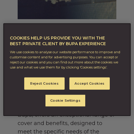
15TH OCT 2021
More than healthcare, this is
COOKIES HELP US PROVIDE YOU WITH THE
BEST PRIVATE CLIENT BY BUPA EXPERIENCE
Lifecare.
We use cookies to analyse our website performance to improve and
customise content and for advertising purposes. You can accept or
For 50 years, Bupa Global has
reject our cookies and you can find out more about the cookies we
specialised in premium healthcare
use and what we use them for by clicking ‘Cookies settings’.
solutions. As the needs of our
Reject Cookies
Accept Cookies
customers grow and change, so has
what we offer.
Cookie Settings
Our newest service, Private Client by
Bupa, offers an exceptional range of
cover and benefits, designed to
meet the specific needs of the