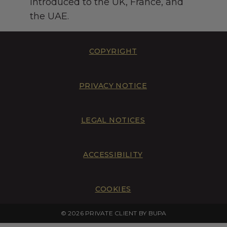
introduced to the UK, France, and
the UAE.
COPYRIGHT
PRIVACY NOTICE
LEGAL NOTICES
ACCESSIBILITY
COOKIES
© 2026 PRIVATE CLIENT BY BUPA