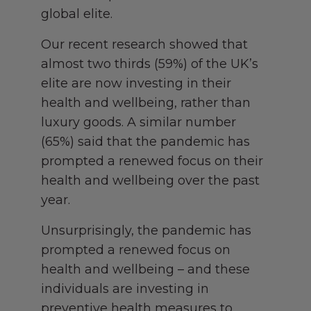
global elite.
Our recent research showed that
almost two thirds (59%) of the UK’s
elite are now investing in their
health and wellbeing, rather than
luxury goods. A similar number
(65%) said that the pandemic has
prompted a renewed focus on their
health and wellbeing over the past
year.
Unsurprisingly, the pandemic has
prompted a renewed focus on
health and wellbeing – and these
individuals are investing in
preventive health measures to