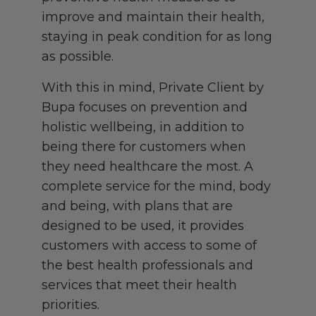
improve and maintain their health,
staying in peak condition for as long
as possible.
With this in mind, Private Client by
Bupa focuses on prevention and
holistic wellbeing, in addition to
being there for customers when
they need healthcare the most. A
complete service for the mind, body
and being, with plans that are
designed to be used, it provides
customers with access to some of
the best health professionals and
services that meet their health
priorities.