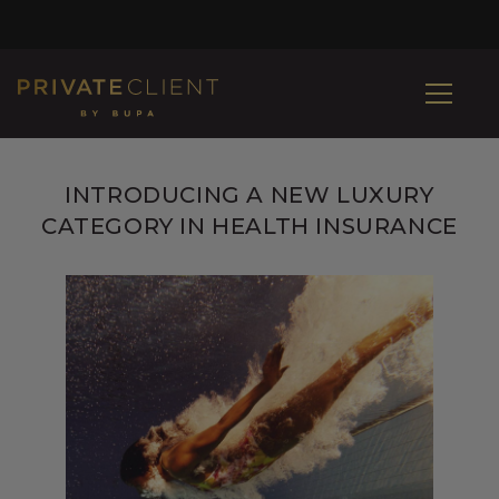
INTRODUCING A NEW LUXURY
CATEGORY IN HEALTH INSURANCE