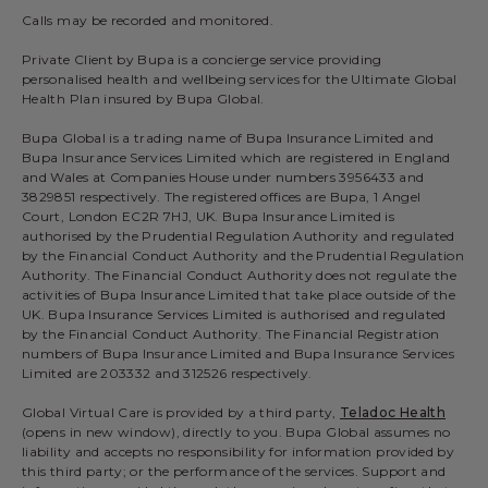
Calls may be recorded and monitored.
Private Client by Bupa is a concierge service providing
personalised health and wellbeing services for the Ultimate Global
Health Plan insured by Bupa Global.
Bupa Global is a trading name of Bupa Insurance Limited and
Bupa Insurance Services Limited which are registered in England
and Wales at Companies House under numbers 3956433 and
3829851 respectively. The registered offices are Bupa, 1 Angel
Court, London EC2R 7HJ, UK. Bupa Insurance Limited is
authorised by the Prudential Regulation Authority and regulated
by the Financial Conduct Authority and the Prudential Regulation
Authority. The Financial Conduct Authority does not regulate the
activities of Bupa Insurance Limited that take place outside of the
UK. Bupa Insurance Services Limited is authorised and regulated
by the Financial Conduct Authority. The Financial Registration
numbers of Bupa Insurance Limited and Bupa Insurance Services
Limited are 203332 and 312526 respectively.
Global Virtual Care is provided by a third party,
Teladoc Health
(opens in new window), directly to you. Bupa Global assumes no
liability and accepts no responsibility for information provided by
this third party; or the performance of the services. Support and