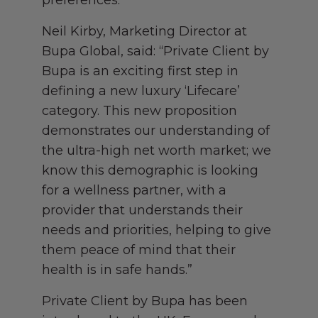
preferences.
Neil Kirby, Marketing Director at
Bupa Global, said: “Private Client by
Bupa is an exciting first step in
defining a new luxury ‘Lifecare’
category. This new proposition
demonstrates our understanding of
the ultra-high net worth market; we
know this demographic is looking
for a wellness partner, with a
provider that understands their
needs and priorities, helping to give
them peace of mind that their
health is in safe hands.”
Private Client by Bupa has been